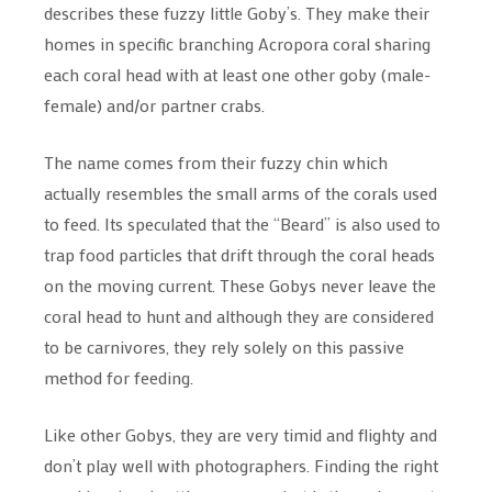
describes these fuzzy little Goby’s. They make their
homes in specific branching Acropora coral sharing
each coral head with at least one other goby (male-
female) and/or partner crabs.
The name comes from their fuzzy chin which
actually resembles the small arms of the corals used
to feed. Its speculated that the “Beard” is also used to
trap food particles that drift through the coral heads
on the moving current. These Gobys never leave the
coral head to hunt and although they are considered
to be carnivores, they rely solely on this passive
method for feeding.
Like other Gobys, they are very timid and flighty and
don’t play well with photographers. Finding the right