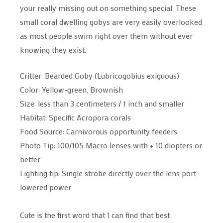
your really missing out on something special. These
small coral dwelling gobys are very easily overlooked
as most people swim right over them without ever
knowing they exist.
Critter: Bearded Goby (Lubricogobius exiguous)
Color: Yellow-green, Brownish
Size: less than 3 centimeters / 1 inch and smaller
Habitat: Specific Acropora corals
Food Source: Carnivorous opportunity feeders
Photo Tip: 100/105 Macro lenses with + 10 diopters or
better
Lighting tip: Single strobe directly over the lens port-
lowered power
Cute is the first word that I can find that best