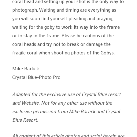
coral head and setting up your shot is the only way to
photograph. Waiting and timing are everything as
you will soon find yourself pleading and praying,
waiting for the goby to work its way into the frame
or to stay in the frame. Please be cautious of the
coral heads and try not to break or damage the
fragile coral when shooting photos of the Gobys.
Mike Bartick
Crystal Blue-Photo Pro
Adapted for the exclusive use of Crystal Blue resort
and Website. Not for any other use without the
exclusive permission from Mike Bartick and Crystal
Blue Resort.
All content of this article photos and script herein are