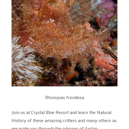
Rhinopias frondosa
Join us at Crystal Blue Resort and learn the Natural
History of these amazing critters and many others as
we guide you through the odyssey of Anilao....