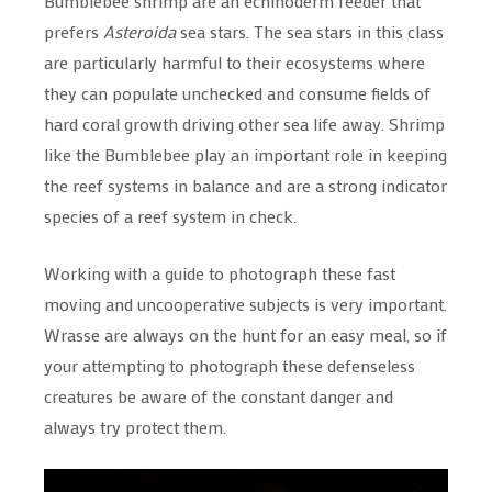
Bumblebee shrimp are an echinoderm feeder that
prefers
Asteroida
sea stars. The sea stars in this class
are particularly harmful to their ecosystems where
they can populate unchecked and consume fields of
hard coral growth driving other sea life away. Shrimp
like the Bumblebee play an important role in keeping
the reef systems in balance and are a strong indicator
species of a reef system in check.
Working with a guide to photograph these fast
moving and uncooperative subjects is very important.
Wrasse are always on the hunt for an easy meal, so if
your attempting to photograph these defenseless
creatures be aware of the constant danger and
always try protect them.