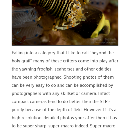
Falling into a category that I like to call “beyond the
holy grail” many of these critters come into play after
the yawning frogfish, seahorses and other oddities
have been photographed. Shooting photos of them
can be very easy to do and can be accomplished by
photographers with any skillset or camera. Infact
compact cameras tend to do better then the SLR’s
purely because of the depth of field. However If it’s a
high resolution, detailed photos your after then it has
to be super sharp, super-macro indeed. Super macro