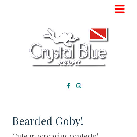
Bearded Goby!
Cute macro wins contests!