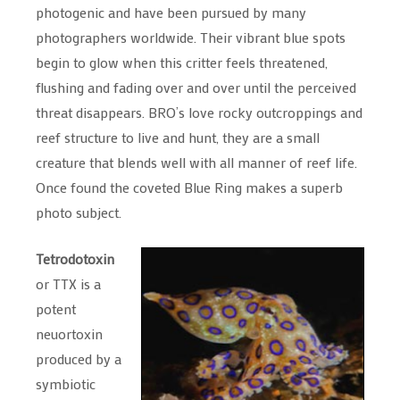
photogenic and have been pursued by many
photographers worldwide. Their vibrant blue spots
begin to glow when this critter feels threatened,
flushing and fading over and over until the perceived
threat disappears. BRO’s love rocky outcroppings and
reef structure to live and hunt, they are a small
creature that blends well with all manner of reef life.
Once found the coveted Blue Ring makes a superb
photo subject.
Tetrodotoxin
or TTX is a
potent
neuortoxin
produced by a
symbiotic