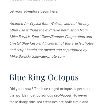
Let your adventure begin here.
Adapted for Crystal Blue Website and not for any
other use without the exclusive permission from
Mike Bartick, Sport Diver/Bonnier Cooperation and
Crystal Blue Resort. All content of this article photos
and script herein are owned and copyrighted by
Mike Bartick- Saltwaterphoto.com
Blue Ring Octopus
Did you know? The blue ringed octopus is perhaps
the worlds most poisonous
cephlapod
. However
these dangerous sea creatures are both timid and