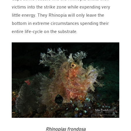
victims into the strike zone while expending very
little energy. They Rhinopia will only leave the
bottom in extreme circumstances spending their
entire life-cycle on the substrate.
Rhinopias frondosa