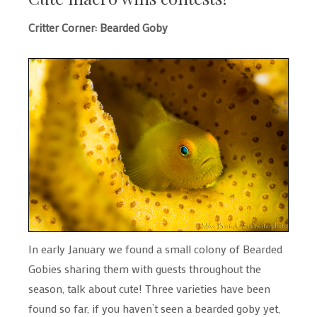
Critter Corner: Bearded Goby
In early January we found a small colony of Bearded
Gobies sharing them with guests throughout the
season, talk about cute! Three varieties have been
found so far, if you haven’t seen a bearded goby yet,