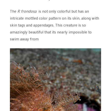
The
R frondosa
is not only colorful but has an
intricate mottled color pattern on its skin, along with
skin tags and appendages. This creature is so
amazingly beautiful that its nearly impossible to
swim away from