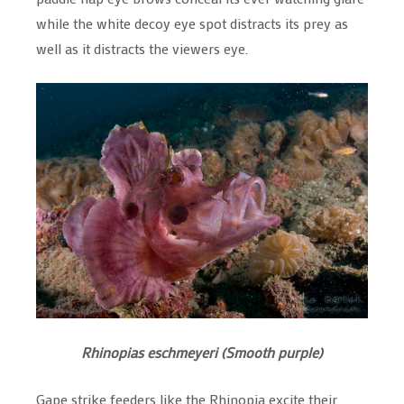
while the white decoy eye spot distracts its prey as
well as it distracts the viewers eye.
Rhinopias eschmeyeri (Smooth purple)
Gape strike feeders like the Rhinopia excite their