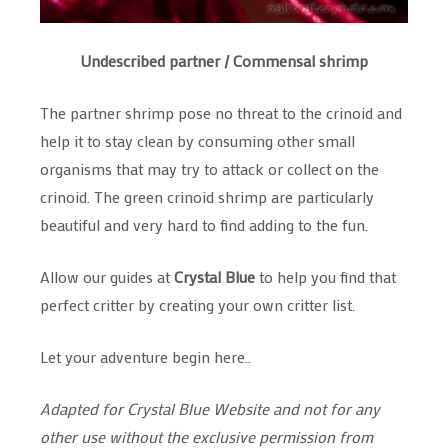
Undescribed partner / Commensal shrimp
The partner shrimp pose no threat to the crinoid and
help it to stay clean by consuming other small
organisms that may try to attack or collect on the
crinoid. The green crinoid shrimp are particularly
beautiful and very hard to find adding to the fun.
Allow our guides at
Crystal Blue
to help you find that
perfect critter by creating your own critter list.
Let your adventure begin here..
Adapted for Crystal Blue Website and not for any
other use without the exclusive permission from