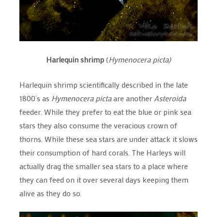
Harlequin shrimp
(
Hymenocera picta)
Harlequin shrimp scientifically described in the late
1800’s as
Hymenocera picta
are another
Asteroida
feeder. While they prefer to eat the blue or pink sea
stars they also consume the veracious crown of
thorns. While these sea stars are under attack it slows
their consumption of hard corals. The Harleys will
actually drag the smaller sea stars to a place where
they can feed on it over several days keeping them
alive as they do so.