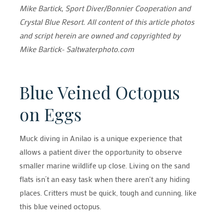
Mike Bartick, Sport Diver/Bonnier Cooperation and
Crystal Blue Resort. All content of this article photos
and script herein are owned and copyrighted by
Mike Bartick- Saltwaterphoto.com
Blue Veined Octopus
on Eggs
Muck diving in Anilao is a unique experience that
allows a patient diver the opportunity to observe
smaller marine wildlife up close. Living on the sand
flats isn’t an easy task when there aren't any hiding
places. Critters must be quick, tough and cunning, like
this blue veined octopus.