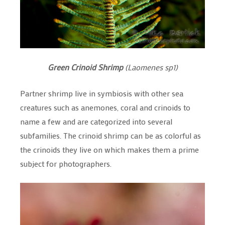
Green
Crinoid Shrimp
(Laomenes sp1)
Partner shrimp live in symbiosis with other sea
creatures such as anemones, coral and crinoids to
name a few and are categorized into several
subfamilies. The crinoid shrimp can be as colorful as
the crinoids they live on which makes them a prime
subject for photographers.