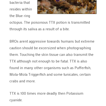
bacteria that
resides within
the Blue ring
octopus. The poisonous TTX potion is transmitted
through its saliva as a result of a bite.
BROs arent aggressive towards humans but extreme
caution should be excersized when photographing
them. Touching the skin tissue can also transmit the
TTX although not enough to be fatal. TTX is also
found in many other organisms such as Pufferfish,
Mola-Mola Triggerfish and some tunicates, certain
crabs and more.
TTX is 100 times more deadly then Potassium
cyanide.