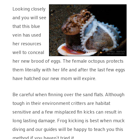
Looking closely
and you will see
that this blue
vein has used
her resources
well to conceal
her new brood of eggs. The female octopus protects
them literally with her life and after the last few eggs
have hatched our new mom will expire.
Be careful when finning over the sand flats. Although
tough in their environment critters are habitat
sensitive and a few misplaced fin kicks can result in
long lasting damage. Frog kicking is best when muck
diving and our guides will be happy to teach you this
method if you haven’t tried it.