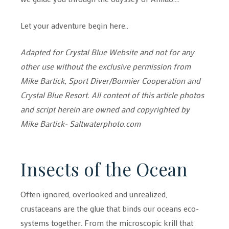
Let your adventure begin here..
Adapted for Crystal Blue Website and not for any
other use without the exclusive permission from
Mike Bartick, Sport Diver/Bonnier Cooperation and
Crystal Blue Resort. All content of this article photos
and script herein are owned and copyrighted by
Mike Bartick- Saltwaterphoto.com
Insects of the Ocean
Often ignored, overlooked and unrealized,
crustaceans are the glue that binds our oceans eco-
systems together. From the microscopic krill that