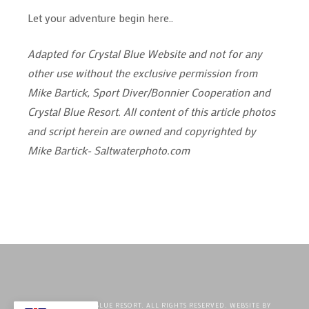
Let your adventure begin here..
Adapted for Crystal Blue Website and not for any
other use without the exclusive permission from
Mike Bartick, Sport Diver/Bonnier Cooperation and
Crystal Blue Resort. All content of this article photos
and script herein are owned and copyrighted by
Mike Bartick- Saltwaterphoto.com
©2026 CRYSTAL BLUE RESORT. ALL RIGHTS RESERVED. WEBSITE BY