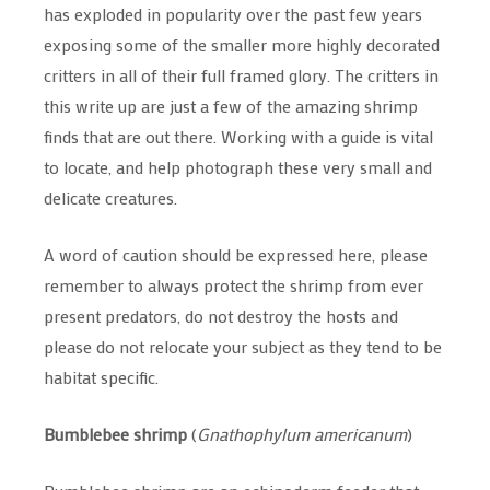
has exploded in popularity over the past few years
exposing some of the smaller more highly decorated
critters in all of their full framed glory. The critters in
this write up are just a few of the amazing shrimp
finds that are out there. Working with a guide is vital
to locate, and help photograph these very small and
delicate creatures.
A word of caution should be expressed here, please
remember to always protect the shrimp from ever
present predators, do not destroy the hosts and
please do not relocate your subject as they tend to be
habitat specific.
Bumblebee shrimp
(
Gnathophylum americanum
)