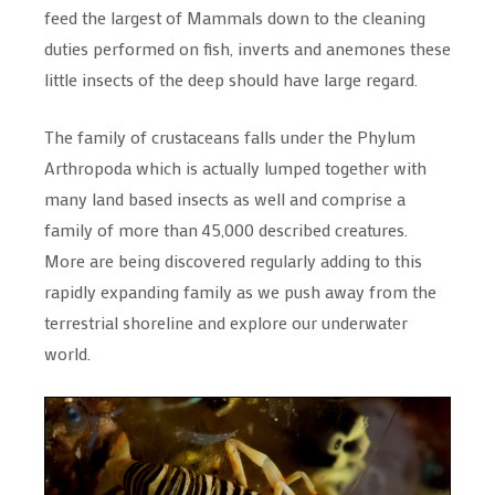
feed the largest of Mammals down to the cleaning
duties performed on fish, inverts and anemones these
little insects of the deep should have large regard.
The family of crustaceans falls under the Phylum
Arthropoda which is actually lumped together with
many land based insects as well and comprise a
family of more than 45,000 described creatures.
More are being discovered regularly adding to this
rapidly expanding family as we push away from the
terrestrial shoreline and explore our underwater
world.