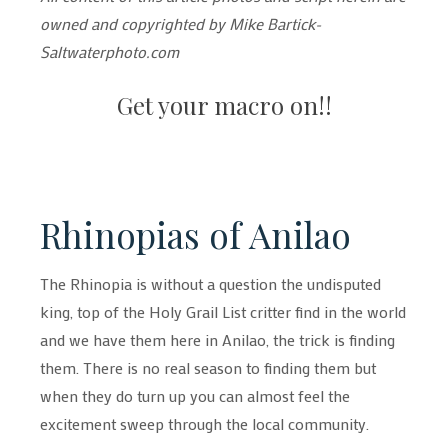
owned and copyrighted by Mike Bartick-
Saltwaterphoto.com
Get your macro on!!
Rhinopias of Anilao
The Rhinopia is without a question the undisputed
king, top of the Holy Grail List critter find in the world
and we have them here in Anilao, the trick is finding
them. There is no real season to finding them but
when they do turn up you can almost feel the
excitement sweep through the local community.