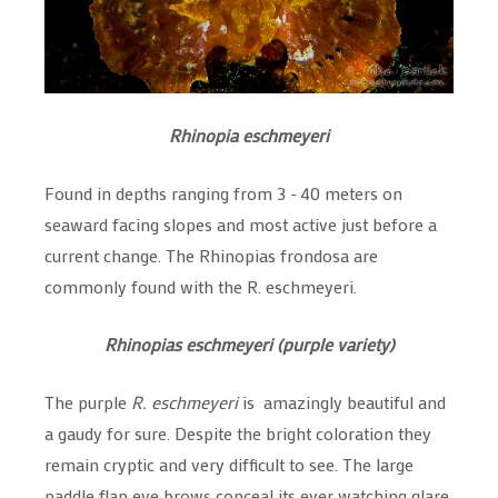
Rhinopia eschmeyeri
Found in depths ranging from 3 - 40 meters on
seaward facing slopes and most active just before a
current change. The Rhinopias frondosa are
commonly found with the R. eschmeyeri.
Rhinopias eschmeyeri (purple variety)
The purple
R. eschmeyeri
is amazingly beautiful and
a gaudy for sure. Despite the bright coloration they
remain cryptic and very difficult to see. The large
paddle flap eye brows conceal its ever watching glare