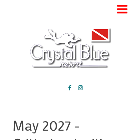
May 2027 -