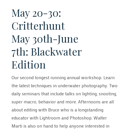
May 20-30:
Critterhunt
May 30th-June
7th: Blackwater
Edition
Our second longest running annual workshop. Learn
the latest techniques in underwater photography. Two
daily seminars that include talks on lighting, snooting,
super macro, behavior and more. Afternoons are all
about editing with Bruce who is a longstanding
educator with Lightroom and Photoshop. Walter
Marti is also on hand to help anyone interested in