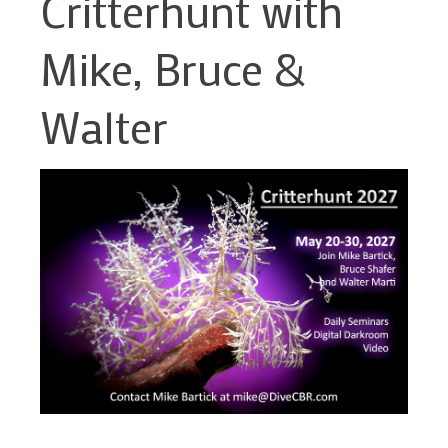
Critterhunt with
Mike, Bruce &
Walter