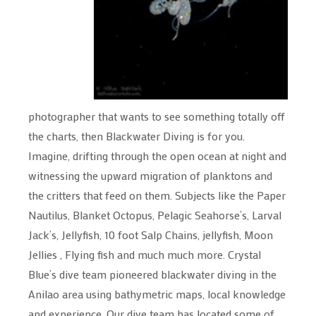
photographer that wants to see something totally off
the charts, then Blackwater Diving is for you.
Imagine, drifting through the open ocean at night and
witnessing the upward migration of planktons and
the critters that feed on them. Subjects like the Paper
Nautilus, Blanket Octopus, Pelagic Seahorse’s, Larval
Jack’s, Jellyfish, 10 foot Salp Chains, jellyfish, Moon
Jellies , Flying fish and much much more. Crystal
Blue’s dive team pioneered blackwater diving in the
Anilao area using bathymetric maps, local knowledge
and experience. Our dive team has located some of