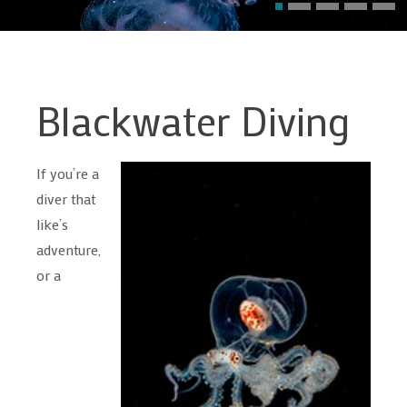
Blackwater Diving
If you’re a
diver that
like’s
adventure,
or a