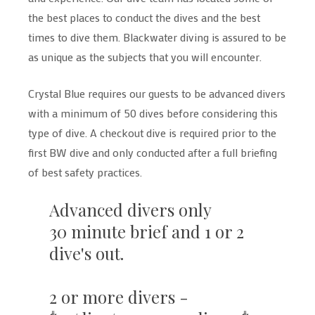
the best places to conduct the dives and the best
times to dive them. Blackwater diving is assured to be
as unique as the subjects that you will encounter.
Crystal Blue requires our guests to be advanced divers
with a minimum of 50 dives before considering this
type of dive. A checkout dive is required prior to the
first BW dive and only conducted after a full briefing
of best safety practices.
Advanced divers only
30 minute brief and 1 or 2
dive's out.
2 or more divers -