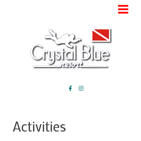
Activities