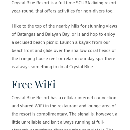
Crystal Blue Resort is a full time SCUBA diving resort
year-round, that offers activities for non-divers too.
Hike to the top of the nearby hills for stunning views
of Batangas and Balayan Bay, or island hop to enjoy
a secluded beach picnic. Launch a kayak from our
beachfront and glide over the shallow coral heads of
the fringing house reef or relax in our day spa, there
is always something to do at Crystal Blue.
Free WiFi
Crystal Blue Resort has a cellular internet connection
and shared WiFi in the restaurant and lounge area of
the resort is complimentary. The signal is, however, a
little unreliable and isn’t always running at full-
strength, sometimes disconnecting completely. The