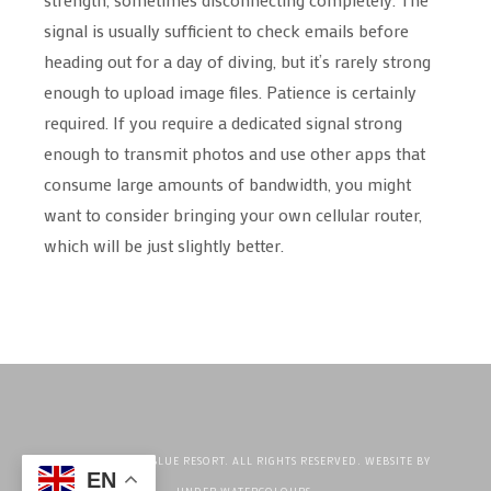
signal is usually sufficient to check emails before
heading out for a day of diving, but it’s rarely strong
enough to upload image files. Patience is certainly
required. If you require a dedicated signal strong
enough to transmit photos and use other apps that
consume large amounts of bandwidth, you might
want to consider bringing your own cellular router,
which will be just slightly better.
©2026 CRYSTAL BLUE RESORT. ALL RIGHTS RESERVED. WEBSITE BY
EN